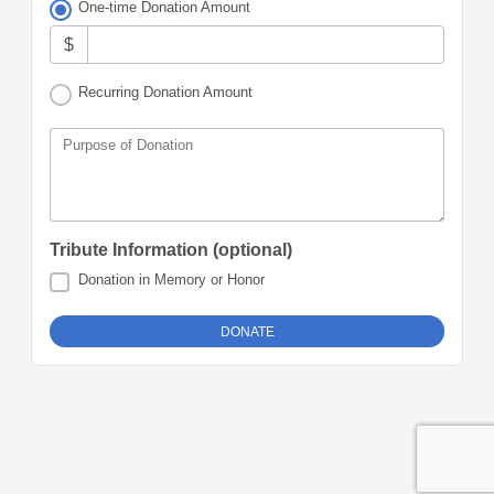
One-time Donation Amount
$
Recurring Donation Amount
Purpose of Donation
Tribute Information (optional)
Donation in Memory or Honor