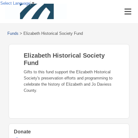
Select Language
▼
Funds
>
Elizabeth Historical Society Fund
Elizabeth Historical Society
Fund
Gifts to this fund support the Elizabeth Historical
Society's preservation efforts and programming to
celebrate the history of Elizabeth and Jo Daviess
County.
Donate