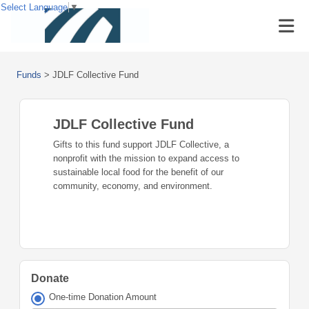
Select Language
▼
Funds
>
JDLF Collective Fund
JDLF Collective Fund
Gifts to this fund support JDLF Collective, a
nonprofit with the mission to expand access to
sustainable local food for the benefit of our
community, economy, and environment.
Donate
One-time Donation Amount