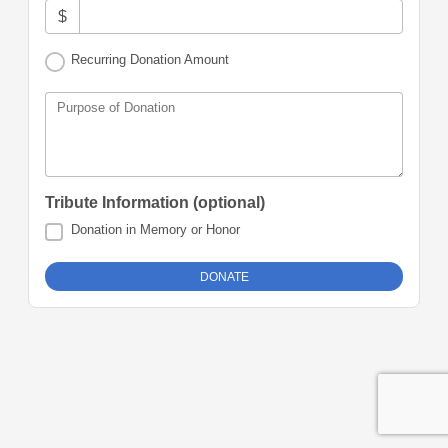
$
Recurring Donation Amount
Purpose of Donation
Tribute Information (optional)
Donation in Memory or Honor