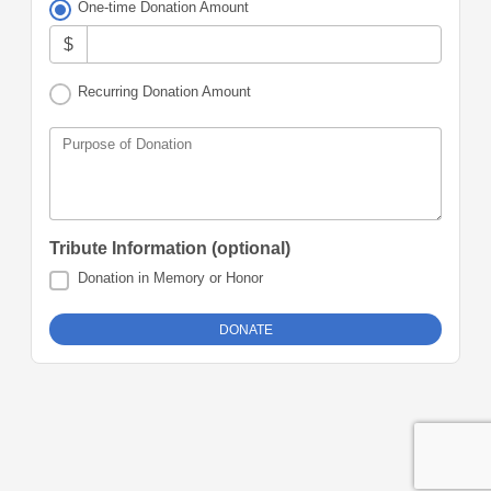
One-time Donation Amount
$
Recurring Donation Amount
Purpose of Donation
Tribute Information (optional)
Donation in Memory or Honor