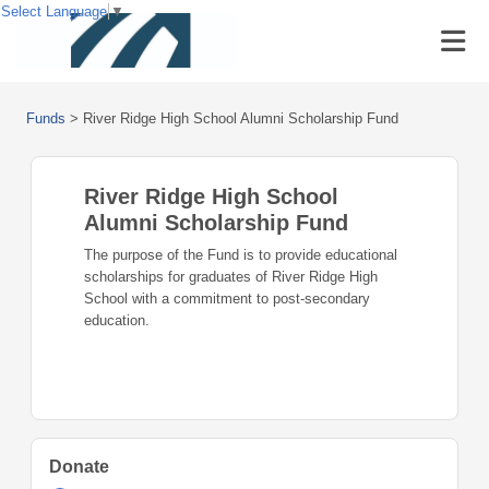
Select Language
▼
Funds
>
River Ridge High School Alumni Scholarship Fund
River Ridge High School
Alumni Scholarship Fund
The purpose of the Fund is to provide educational
scholarships for graduates of River Ridge High
School with a commitment to post-secondary
education.
Donate